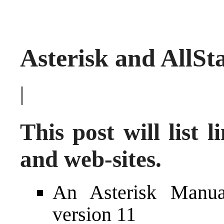
Asterisk and AllSt
|
This post will list 
and web-sites.
An
Asterisk Manua
version 11