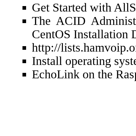
Get Started with
AllS
The
ACID Administr
CentOS Installation 
http://lists.hamvoip.o
Install operating sys
EchoLink on the Ras